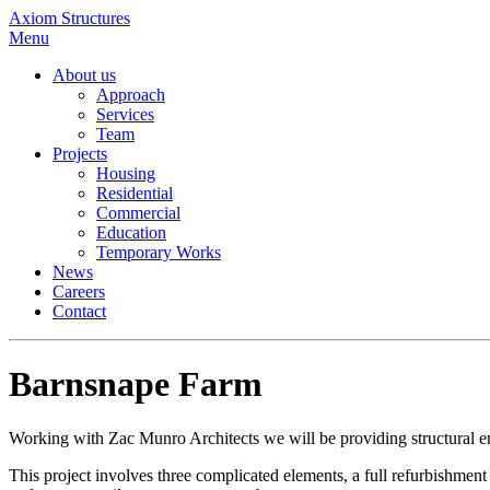
Axiom Structures
Menu
About us
Approach
Services
Team
Projects
Housing
Residential
Commercial
Education
Temporary Works
News
Careers
Contact
Barnsnape Farm
Working with Zac Munro Architects we will be providing structural e
This project involves three complicated elements, a full refurbishmen