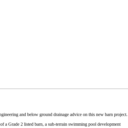
ngineering and below ground drainage advice on this new barn project.
t of a Grade 2 listed barn, a sub-terrain swimming pool development