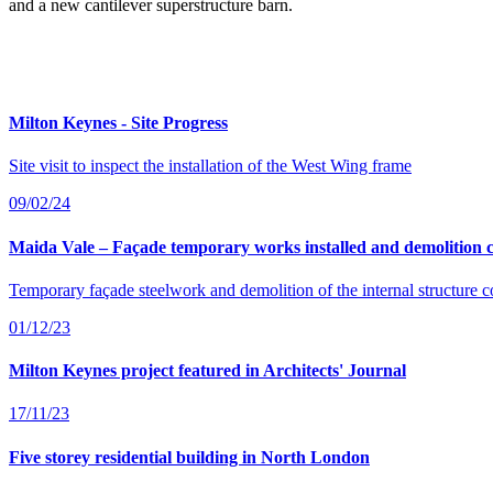
and a new cantilever superstructure barn.
Milton Keynes - Site Progress
Site visit to inspect the installation of the West Wing frame
09/02/24
Maida Vale – Façade temporary works installed and demolition 
Temporary façade steelwork and demolition of the internal structure 
01/12/23
Milton Keynes project featured in Architects' Journal
17/11/23
Five storey residential building in North London