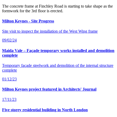
The concrete frame at Finchley Road is starting to take shape as the
formwork for the 3rd floor is erected.
Milton Keynes - Site Progress
Site visit to inspect the installation of the West Wing frame
09/02/24
Maida Vale – Façade temporary works installed and demolition
complete
Temporary façade steelwork and demolition of the internal structure
complete
01/12/23
Milton Keynes project featured in Architects' Journal
17/11/23
Five storey residential building in North London