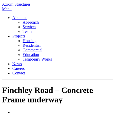
Axiom Structures
Menu
About us
Approach
Services
Team
Projects
Housing
Residential
Commercial
Education
Temporary Works
News
Careers
Contact
Finchley Road – Concrete
Frame underway