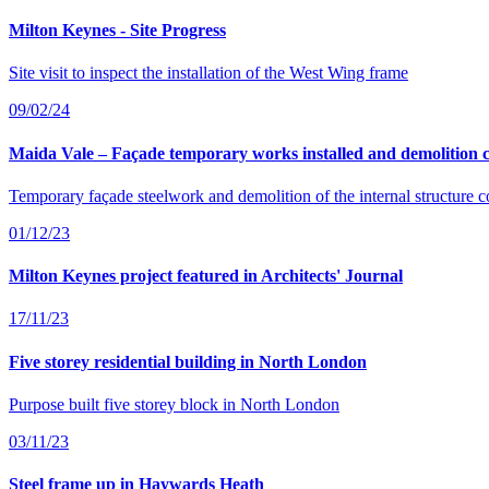
Milton Keynes - Site Progress
Site visit to inspect the installation of the West Wing frame
09/02/24
Maida Vale – Façade temporary works installed and demolition 
Temporary façade steelwork and demolition of the internal structure 
01/12/23
Milton Keynes project featured in Architects' Journal
17/11/23
Five storey residential building in North London
Purpose built five storey block in North London
03/11/23
Steel frame up in Haywards Heath