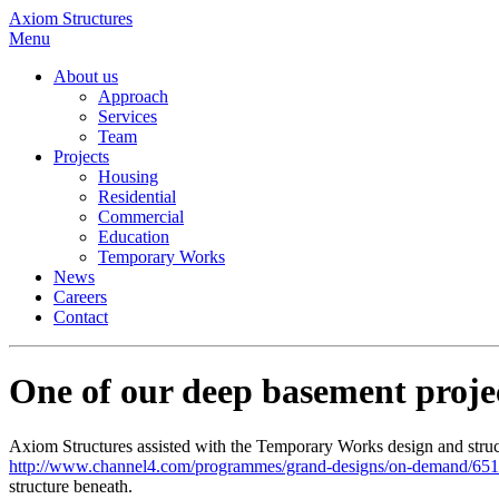
Axiom Structures
Menu
About us
Approach
Services
Team
Projects
Housing
Residential
Commercial
Education
Temporary Works
News
Careers
Contact
One of our deep basement proj
Axiom Structures assisted with the Temporary Works design and struc
http://www.channel4.com/programmes/grand-designs/on-demand/65
structure beneath.