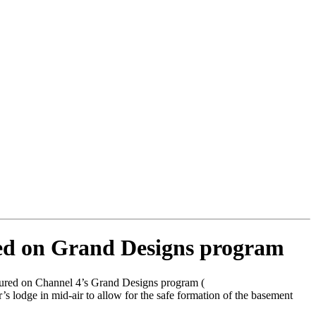
red on Grand Designs program
atured on Channel 4’s Grand Designs program (
 lodge in mid-air to allow for the safe formation of the basement