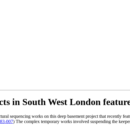
ects in South West London featu
tural sequencing works on this deep basement project that recently fe
183-007
) The complex temporary works involved suspending the keeper’s