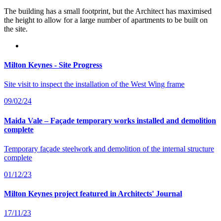
The building has a small footprint, but the Architect has maximised
the height to allow for a large number of apartments to be built on
the site.
Milton Keynes - Site Progress
Site visit to inspect the installation of the West Wing frame
09/02/24
Maida Vale – Façade temporary works installed and demolition
complete
Temporary façade steelwork and demolition of the internal structure
complete
01/12/23
Milton Keynes project featured in Architects' Journal
17/11/23