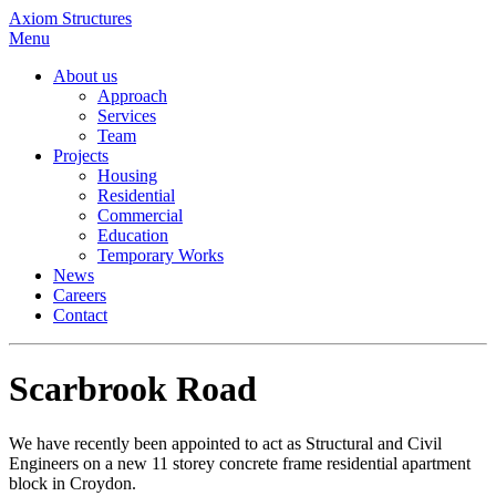
Axiom Structures
Menu
About us
Approach
Services
Team
Projects
Housing
Residential
Commercial
Education
Temporary Works
News
Careers
Contact
Scarbrook Road
We have recently been appointed to act as Structural and Civil
Engineers on a new 11 storey concrete frame residential apartment
block in Croydon.