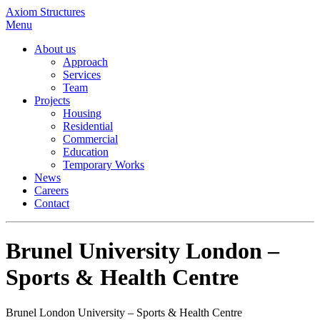
Axiom Structures
Menu
About us
Approach
Services
Team
Projects
Housing
Residential
Commercial
Education
Temporary Works
News
Careers
Contact
Brunel University London –
Sports & Health Centre
Brunel London University – Sports & Health Centre