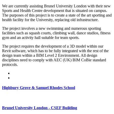
We are currently assisting Brunel University London with their new
Sports and Health Centre development that is situated on campus.
The purposes of this project is to create a state of the art sporting and
health facility for the University, replacing old infrastructure.
The project involves a new swimming and numerous sporting
facilities such as squash courts, climbing wall, dance studios, fitness
gym and an activity hall suitable for team sports.
The project requires the development of a 3D model within our
Revit software, which has to be fully integrated with the rest of the
design team within a BIM Level 2 Environment. All design
disciplines need to comply with AEC (UK) BIM CoBie standard
protocols.
Highbury Grove & Samuel Rhodes School
Brunel University London - CSEF Building