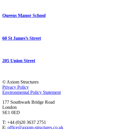
Queens Manor School
60 St James’s Street
205 Union Street
© Axiom Structures
Privacy Policy
Environmental Policy Statement
177 Southwark Bridge Road
London
SE1 0ED
T: +44 (0)20 3637 2751
E:
office@axiom-structures.co.uk